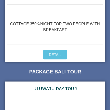
COTTAGE 350K/NIGHT FOR TWO PEOPLE WITH
BREAKFAST
DETAIL
PACKAGE BALI TOUR
ULUWATU DAY TOUR