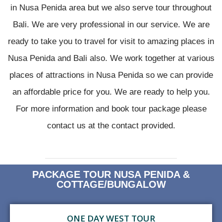
in Nusa Penida area but we also serve tour throughout
Bali. We are very professional in our service. We are
ready to take you to travel for visit to amazing places in
Nusa Penida and Bali also. We work together at various
places of attractions in Nusa Penida so we can provide
an affordable price for you. We are ready to help you.
For more information and book tour package please
contact us at the contact provided.
PACKAGE TOUR NUSA PENIDA &
COTTAGE/BUNGALOW
ONE DAY WEST TOUR