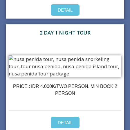
DETAIL
2 DAY 1 NIGHT TOUR
PRICE : IDR 4.000K/TWO PERSON. MIN BOOK 2
PERSON
DETAIL