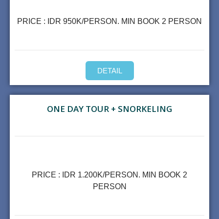
PRICE : IDR 950K/PERSON. MIN BOOK 2 PERSON
DETAIL
ONE DAY TOUR + SNORKELING
PRICE : IDR 1.200K/PERSON. MIN BOOK 2
PERSON