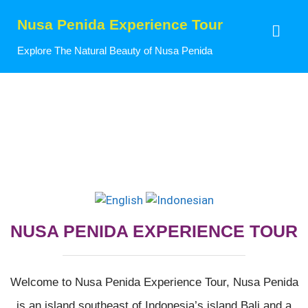
Nusa Penida Experience Tour
Explore The Natural Beauty of Nusa Penida
NUSA PENIDA EXPERIENCE TOUR
Welcome to Nusa Penida Experience Tour, Nusa Penida
is an island southeast of Indonesia’s island Bali and a