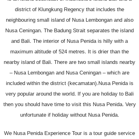
district of Klungkung Regency that includes the
neighbouring small island of Nusa Lembongan and also
Nusa Ceningan. The Badung Strait separates the island
and Bali. The interior of Nusa Penida is hilly with a
maximum altitude of 524 metres. It is drier than the
nearby island of Bali. There are two small islands nearby
– Nusa Lembongan and Nusa Ceningan – which are
included within the district (kecamatan).Nusa Penida is
very popular around the world. If you are holiday to Bali
then you should have time to visit this Nusa Penida. Very
unfortunate if holiday without Nusa Penida.
We Nusa Penida Experience Tour is a tour guide service