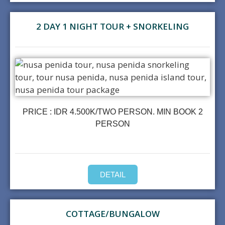
2 DAY 1 NIGHT TOUR + SNORKELING
PRICE : IDR 4.500K/TWO PERSON. MIN BOOK 2
PERSON
DETAIL
COTTAGE/BUNGALOW