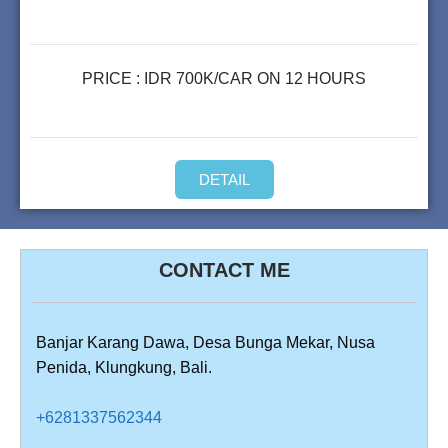
PRICE : IDR 700K/CAR ON 12 HOURS
DETAIL
CONTACT ME
Banjar Karang Dawa, Desa Bunga Mekar, Nusa
Penida, Klungkung, Bali.
+6281337562344