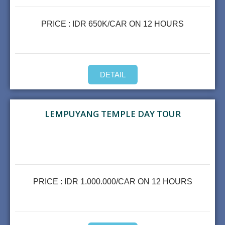
PRICE : IDR 650K/CAR ON 12 HOURS
DETAIL
LEMPUYANG TEMPLE DAY TOUR
PRICE : IDR 1.000.000/CAR ON 12 HOURS