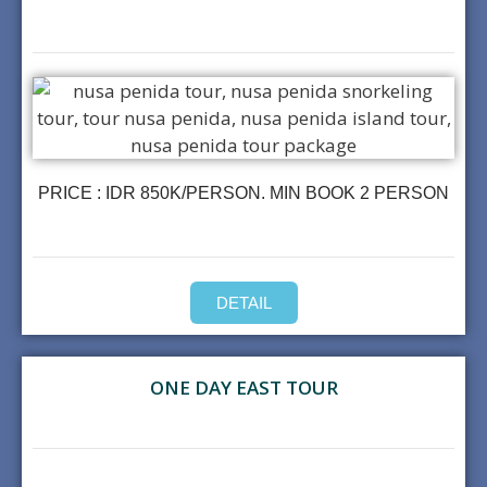
PRICE : IDR 850K/PERSON. MIN BOOK 2 PERSON
DETAIL
ONE DAY EAST TOUR