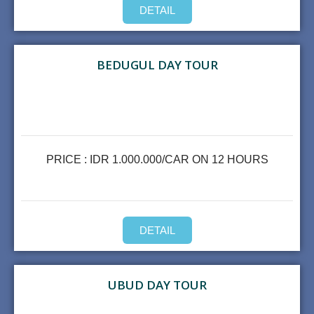
DETAIL
BEDUGUL DAY TOUR
PRICE : IDR 1.000.000/CAR ON 12 HOURS
DETAIL
UBUD DAY TOUR