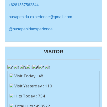
+6281337562344
nusapenida.experience@gmail.com
@nusapenidaexperience
VISITOR
Visit Today : 48
Visit Yesterday : 110
Hits Today : 754
Total Hits : 498522