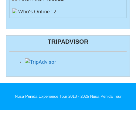
Who's Online : 2
TRIPADVISOR
Nusa Penida Experience Tour 2018 - 2026 Nusa Penida Tour