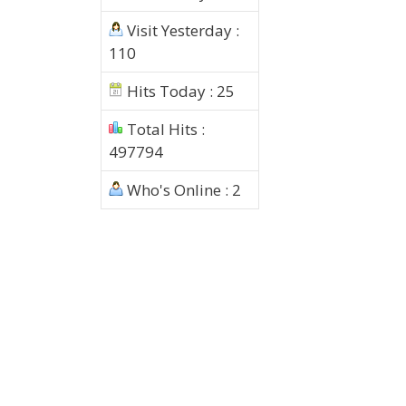
Visit Yesterday :
110
Hits Today : 25
Total Hits :
497794
Who's Online : 2