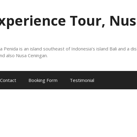
xperience Tour, Nus
nida is an island southeast of Indonesia’s island Bali and a dis
nd also Nusa Ceningan.
Contact
Booking Form
Testimonial