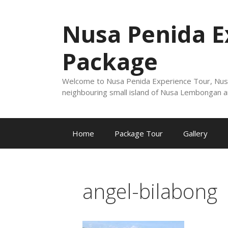
Nusa Penida E
Package
Welcome to Nusa Penida Experience Tour, Nusa Pe
neighbouring small island of Nusa Lembongan a
Home
Package Tour
Gallery
angel-bilabong