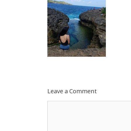
Leave a Comment