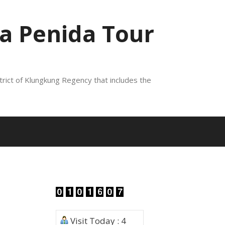
a Penida Tour
trict of Klungkung Regency that includes the
Visit Today : 4