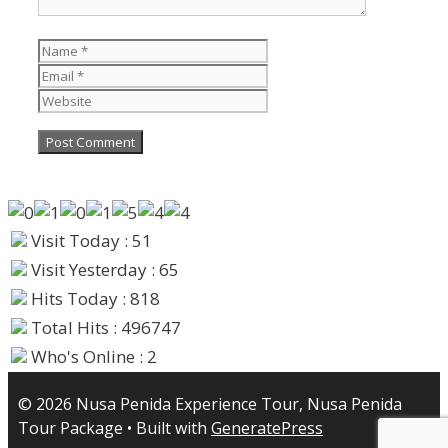
Name
Email
Website
Visit Today : 51
Visit Yesterday : 65
Hits Today : 818
Total Hits : 496747
Who's Online : 2
© 2026 Nusa Penida Experience Tour, Nusa Penida
Tour Package
• Built with
GeneratePress