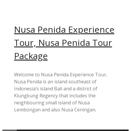
Skip
to
content
Nusa Penida Experience
Tour, Nusa Penida Tour
Package
Welcome to Nusa Penida Experience Tour,
Nusa Penida is an island southeast of
Indonesia’s island Bali and a district of
Klungkung Regency that includes the
neighbouring small island of Nusa
Lembongan and also Nusa Ceningan.