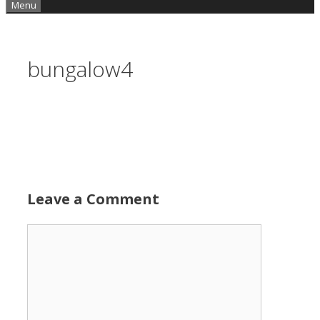
Menu
bungalow4
Leave a Comment
Comment