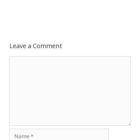
Leave a Comment