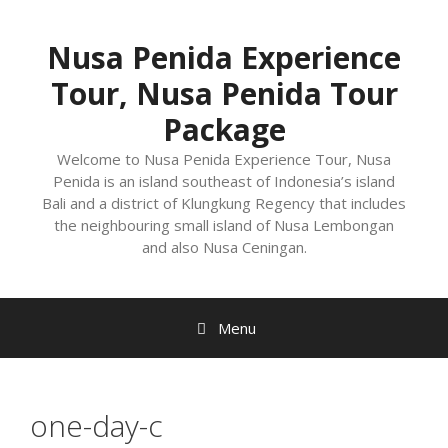
Nusa Penida Experience
Tour, Nusa Penida Tour
Package
Welcome to Nusa Penida Experience Tour, Nusa
Penida is an island southeast of Indonesia’s island
Bali and a district of Klungkung Regency that includes
the neighbouring small island of Nusa Lembongan
and also Nusa Ceningan.
Menu
one-day-c