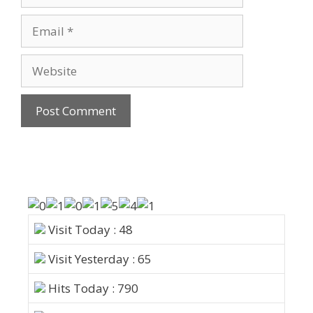
Visit Today : 48
Visit Yesterday : 65
Hits Today : 790