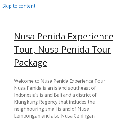
Skip to content
Nusa Penida Experience
Tour, Nusa Penida Tour
Package
Welcome to Nusa Penida Experience Tour,
Nusa Penida is an island southeast of
Indonesia’s island Bali and a district of
Klungkung Regency that includes the
neighbouring small island of Nusa
Lembongan and also Nusa Ceningan.