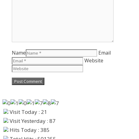
Name
Email
Website
Visit Today : 21
Visit Yesterday : 87
Hits Today : 385
Total Hits : 501255