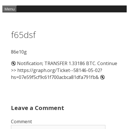
Menu
f65dsf
86e10g
🔇 Notification; TRANSFER 1.33186 BTC. Continue
>> https://graph.org/Ticket--58146-05-02?
hs=07e59f5cf9c61f700acbca81dfa791fb& 🔇
Leave a Comment
Comment