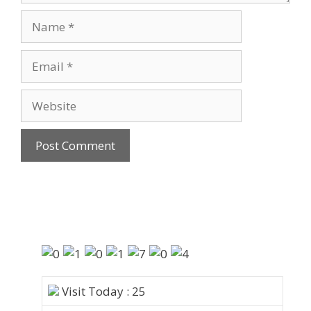
Visit Today : 25