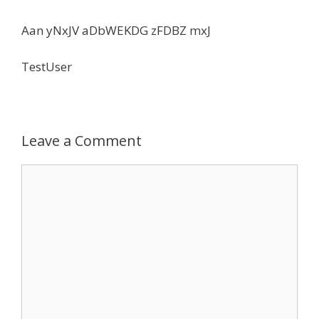
Aan yNxJV aDbWEKDG zFDBZ mxJ
TestUser
Leave a Comment