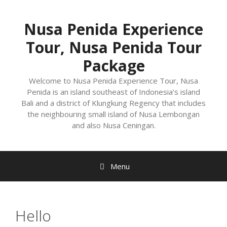
Nusa Penida Experience
Tour, Nusa Penida Tour
Package
Welcome to Nusa Penida Experience Tour, Nusa
Penida is an island southeast of Indonesia’s island
Bali and a district of Klungkung Regency that includes
the neighbouring small island of Nusa Lembongan
and also Nusa Ceningan.
Menu
Hello