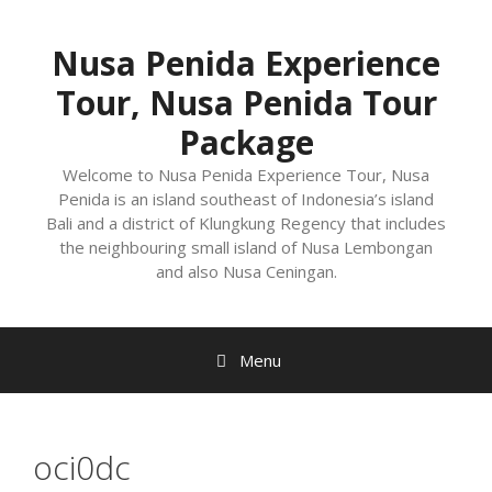
Nusa Penida Experience
Tour, Nusa Penida Tour
Package
Welcome to Nusa Penida Experience Tour, Nusa
Penida is an island southeast of Indonesia’s island
Bali and a district of Klungkung Regency that includes
the neighbouring small island of Nusa Lembongan
and also Nusa Ceningan.
Menu
oci0dc