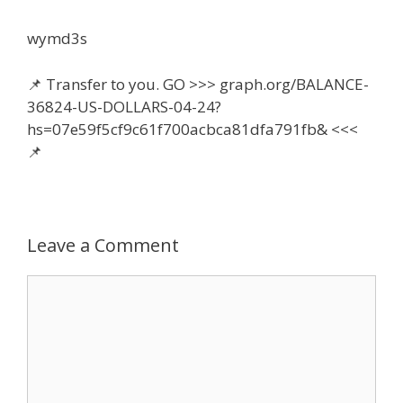
wymd3s
📌 Transfer to you. GO >>> graph.org/BALANCE-
36824-US-DOLLARS-04-24?
hs=07e59f5cf9c61f700acbca81dfa791fb& <<<
📌
Leave a Comment