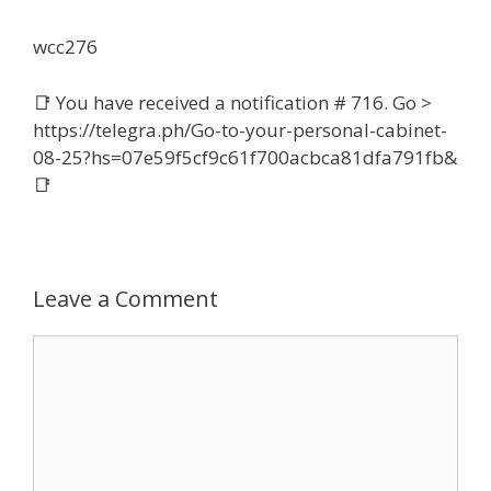
wcc276
📑 You have received a notification # 716. Go >
https://telegra.ph/Go-to-your-personal-cabinet-
08-25?hs=07e59f5cf9c61f700acbca81dfa791fb&
📑
Leave a Comment