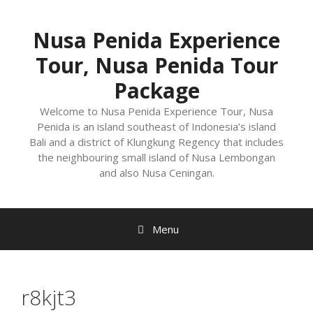
Nusa Penida Experience
Tour, Nusa Penida Tour
Package
Welcome to Nusa Penida Experience Tour, Nusa
Penida is an island southeast of Indonesia’s island
Bali and a district of Klungkung Regency that includes
the neighbouring small island of Nusa Lembongan
and also Nusa Ceningan.
Menu
r8kjt3