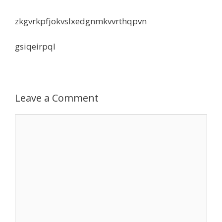
zkgvrkpfjokvslxedgnmkvvrthqpvn
gsiqeirpql
Leave a Comment