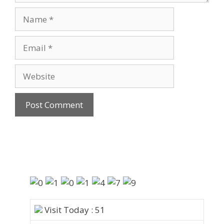
Visit Today : 51