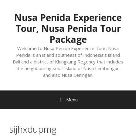
Nusa Penida Experience
Tour, Nusa Penida Tour
Package
Welcome to Nusa Penida Experience Tour, Nusa
Penida is an island southeast of Indonesia’s island
Bali and a district of Klungkung Regency that includes
the neighbouring small island of Nusa Lembongan
and also Nusa Ceningan.
Menu
sijhxdupmg