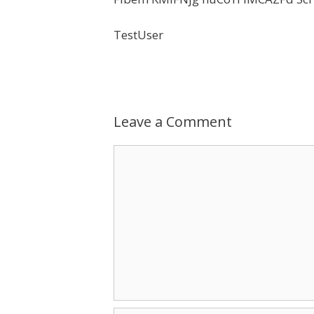
TestUser
Leave a Comment