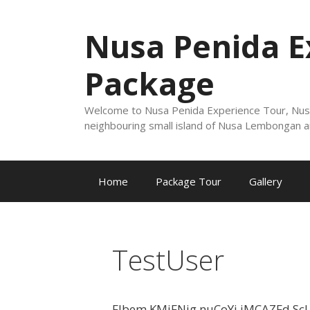
Nusa Penida E
Package
Welcome to Nusa Penida Experience Tour, Nusa Pe
neighbouring small island of Nusa Lembongan a
Home
Package Tour
Gallery
TestUser
Flbem KMiFNjg nuCoYi iMCAZFd Scl