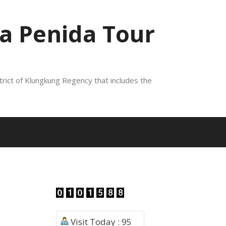
a Penida Tour
trict of Klungkung Regency that includes the
Visit Today : 95