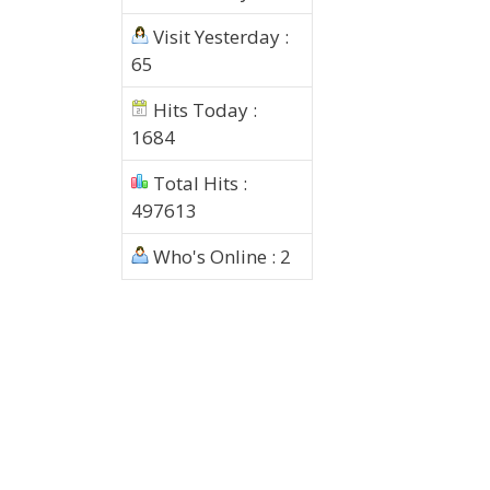
Visit Yesterday :
65
Hits Today :
1684
Total Hits :
497613
Who's Online : 2