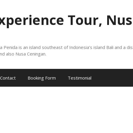
xperience Tour, Nus
nida is an island southeast of Indonesia’s island Bali and a dis
nd also Nusa Ceningan.
Contact
Booking Form
Testimonial