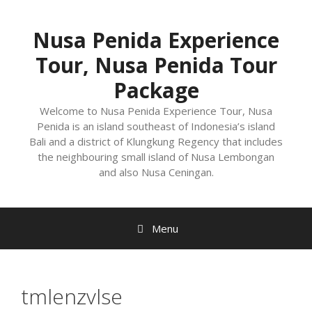
Nusa Penida Experience
Tour, Nusa Penida Tour
Package
Welcome to Nusa Penida Experience Tour, Nusa
Penida is an island southeast of Indonesia’s island
Bali and a district of Klungkung Regency that includes
the neighbouring small island of Nusa Lembongan
and also Nusa Ceningan.
Menu
tmlenzvlse