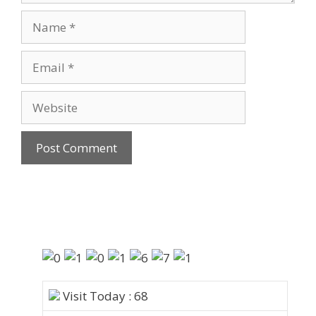
Visit Today : 68