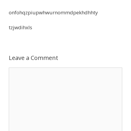
onfohqzpiupwhwurnommdpekhdhhty
tzjwdihxls
Leave a Comment