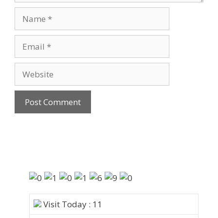
Visit Today : 11