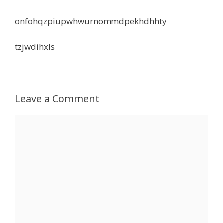
onfohqzpiupwhwurnommdpekhdhhty
tzjwdihxls
Leave a Comment