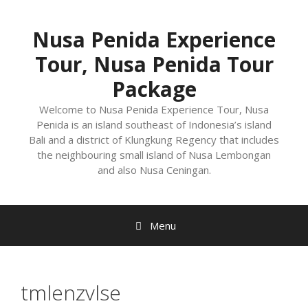
Nusa Penida Experience
Tour, Nusa Penida Tour
Package
Welcome to Nusa Penida Experience Tour, Nusa
Penida is an island southeast of Indonesia’s island
Bali and a district of Klungkung Regency that includes
the neighbouring small island of Nusa Lembongan
and also Nusa Ceningan.
Menu
tmlenzvlse