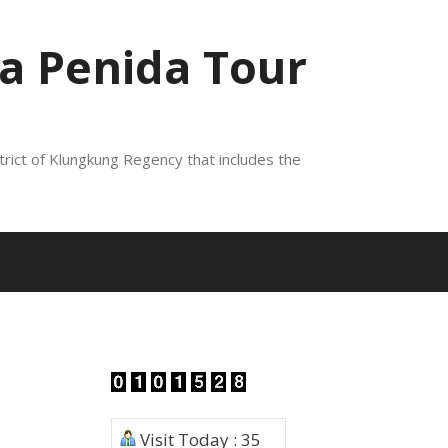
a Penida Tour
trict of Klungkung Regency that includes the
Visit Today : 35