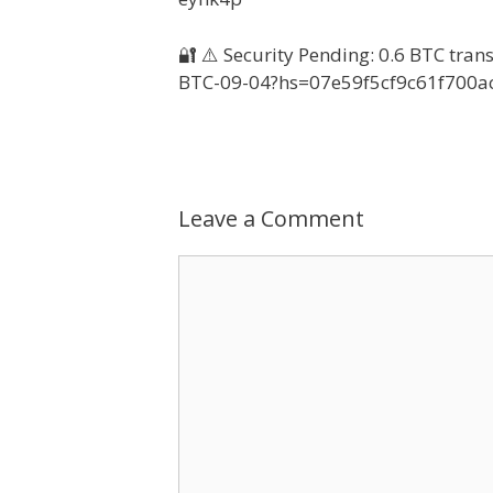
🔐 ⚠️ Security Pending: 0.6 BTC tran
BTC-09-04?hs=07e59f5cf9c61f700a
Leave a Comment