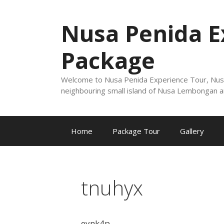
Nusa Penida E
Package
Welcome to Nusa Penida Experience Tour, Nusa Pe
neighbouring small island of Nusa Lembongan a
Home
Package Tour
Gallery
tnuhyx
eynk4p