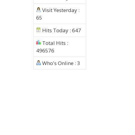
Visit Yesterday :
65
Hits Today : 647
Total Hits :
496576
Who's Online : 3