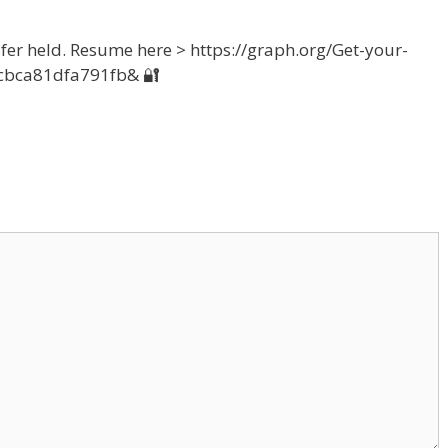
sfer held. Resume here > https://graph.org/Get-your-
cbca81dfa791fb& 🔐