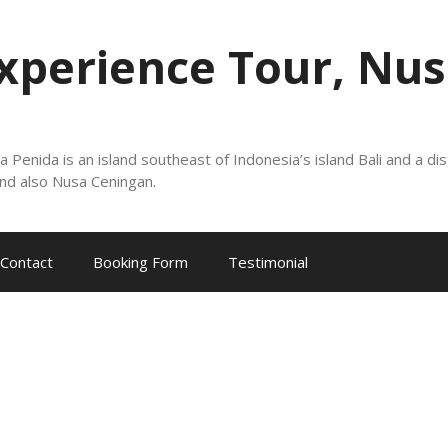
xperience Tour, Nus
nida is an island southeast of Indonesia’s island Bali and a dis
nd also Nusa Ceningan.
Contact
Booking Form
Testimonial