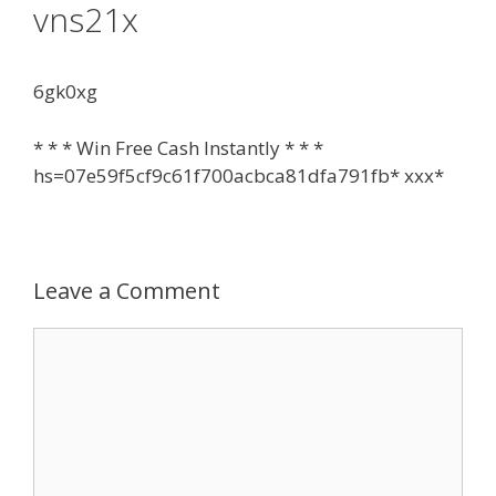
vns21x
6gk0xg
* * * Win Free Cash Instantly * * *
hs=07e59f5cf9c61f700acbca81dfa791fb* ххх*
Leave a Comment