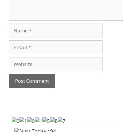
Visit Today : 94