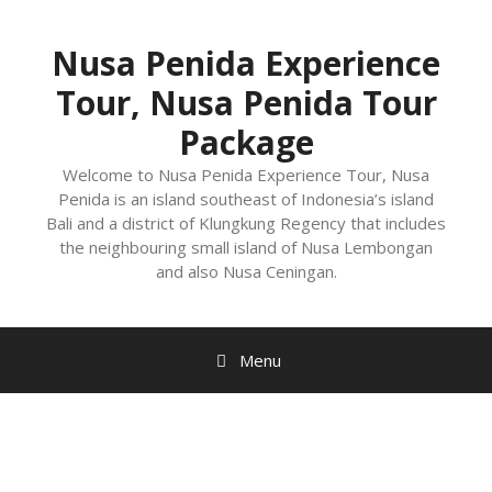
Nusa Penida Experience
Tour, Nusa Penida Tour
Package
Welcome to Nusa Penida Experience Tour, Nusa
Penida is an island southeast of Indonesia’s island
Bali and a district of Klungkung Regency that includes
the neighbouring small island of Nusa Lembongan
and also Nusa Ceningan.
Menu