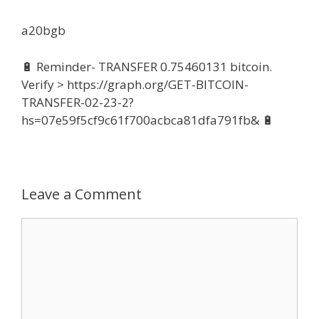
a20bgb
🔋 Reminder- TRANSFER 0.75460131 bitcoin.
Verify > https://graph.org/GET-BITCOIN-
TRANSFER-02-23-2?
hs=07e59f5cf9c61f700acbca81dfa791fb& 🔋
Leave a Comment