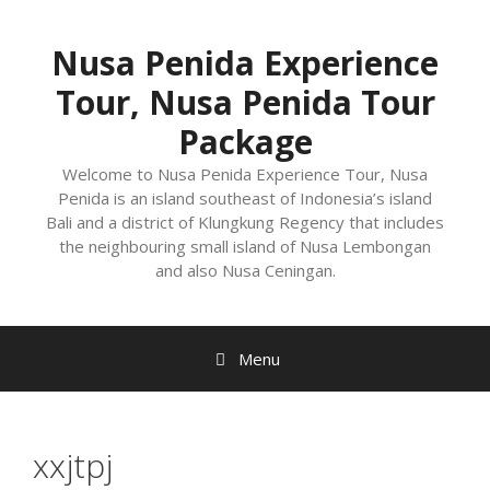
Nusa Penida Experience
Tour, Nusa Penida Tour
Package
Welcome to Nusa Penida Experience Tour, Nusa
Penida is an island southeast of Indonesia’s island
Bali and a district of Klungkung Regency that includes
the neighbouring small island of Nusa Lembongan
and also Nusa Ceningan.
Menu
xxjtpj